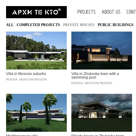
PROJECTS
ABOUT US
CON
ALL
COMPLETED PROJECTS
PRIVATE HOUSES
PUBLIC BUILDINGS
Villa in Moscow suburbs
Villa in Zhukovka town with a
swimming pool
RUSSIA, MOSCOW REGION
RUSSIA, MOSCOW REGION