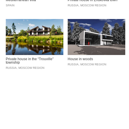
Mediterranean villa
Private house in Zhukovka town
SPAIN
RUSSIA, MOSCOW REGION
Private house in the “Trouville”
House in woods
township
RUSSIA, MOSCOW REGION
RUSSIA, MOSCOW REGION