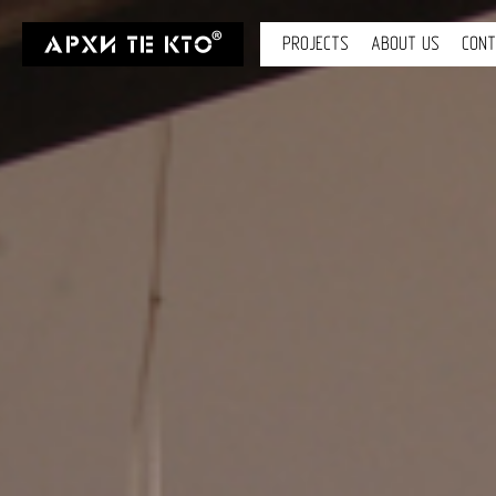
PROJECTS
ABOUT US
CON