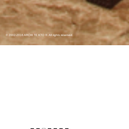
© 2002-2016 ARCHI TE KTO ®. All rights reserved.